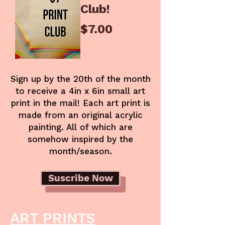
Club!
Price
$7.00
Sign up by the 20th of the month
to receive a 4in x 6in small art
print in the mail! Each art print is
made from an original acrylic
painting. All of which are
somehow inspired by the
month/season.
Suscribe Now
ART PRINTS