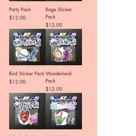
Party Pack
Rage Sticker
Pack
Price
$12.00
Price
$12.00
Bird Sticker Pack
Wonderland
Pack
Price
$12.00
Price
$12.00