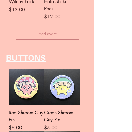
Witchy Pack
Holo Sticker
Pack
Price
$12.00
Price
$12.00
Load More
BUTTONS
Red Shroom Guy
Green Shroom
Pin
Guy Pin
Price
Price
$5.00
$5.00