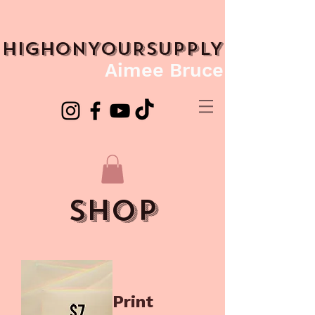
HIGHONYOURSUPPLY
Aimee Bruce
shop
Print