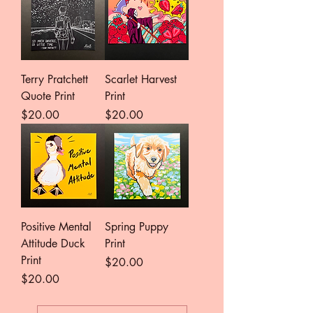
Terry Pratchett
Scarlet Harvest
Quote Print
Print
Price
Price
$20.00
$20.00
Positive Mental
Spring Puppy
Attitude Duck
Print
Print
Price
$20.00
Price
$20.00