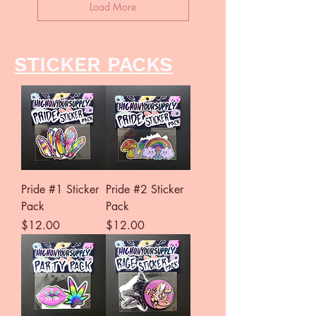
Load More
STICKER PACKS
Pride #1 Sticker
Pride #2 Sticker
Pack
Pack
Price
Price
$12.00
$12.00