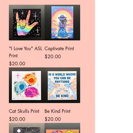
"I Love You" ASL
Captivate Print
Print
Price
$20.00
Price
$20.00
Cat Skulls Print
Be Kind Print
Price
Price
$20.00
$20.00