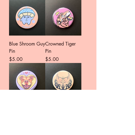
Blue Shroom Guy
Crowned Tiger
Pin
Pin
Price
Price
$5.00
$5.00
Pittie Love Pin
Moth to Flames
Pin
Price
$5.00
Price
$5.00