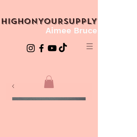
HIGHONYOURSUPPLY
Aimee Bruce