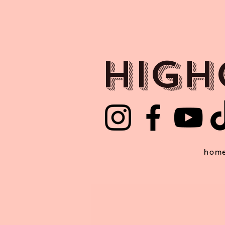
HIGH
hom