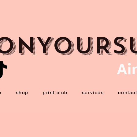
ONYOURS
Ai
e
shop
print club
services
contac