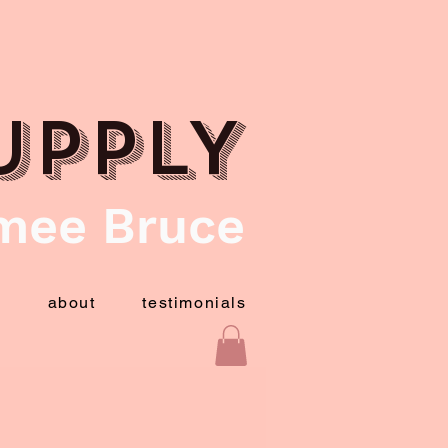
UPPLY
mee Bruce
t
about
testimonials