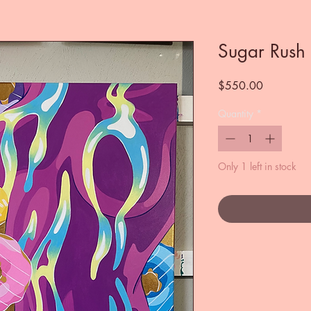
Sugar Rush
Price
$550.00
Quantity
*
Only 1 left in stock