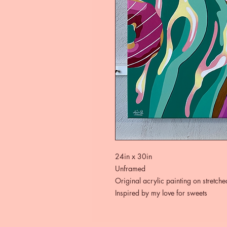
24in x 30in
Unframed
Original acrylic painting on stretch
Inspired by my love for sweets