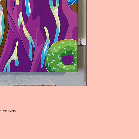
ed canvas