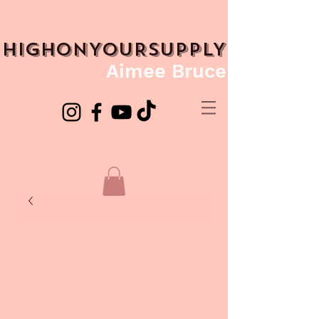
HIGHONYOURSUPPLY
Aimee Bruce