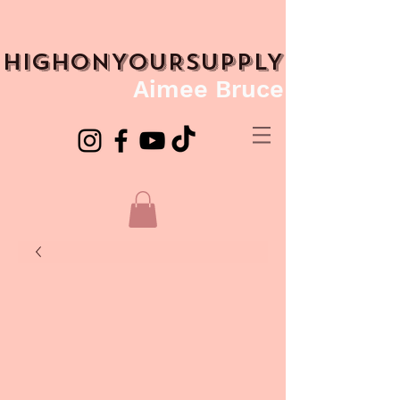
HIGHONYOURSUPPLY
Aimee Bruce