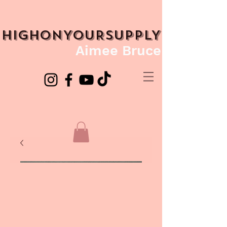
HIGHONYOURSUPPLY
Aimee Bruce