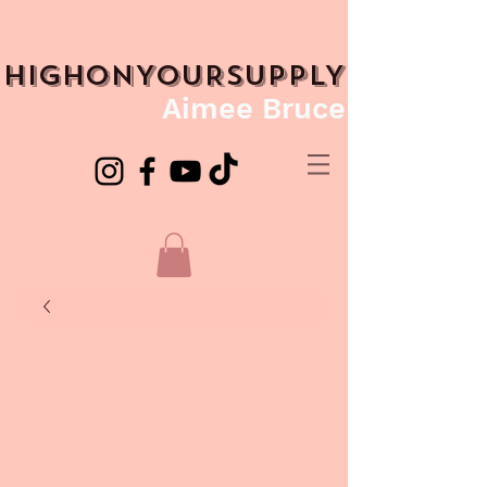
HIGHONYOURSUPPLY
Aimee Bruce