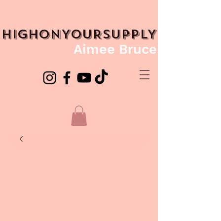
HIGHONYOURSUPPLY
Aimee Bruce